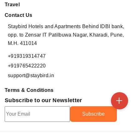
Travel
Contact Us
Staybird Hotels and Apartments
Behind IDBI bank,
opp. to Zensar IT
Patilbuwa Nagar, Kharadi,
Pune,
M.H. 411014
+919319314747
+919765422220
support@staybird.in
Terms & Conditions
+
Subscribe to our Newsletter
Subscribe