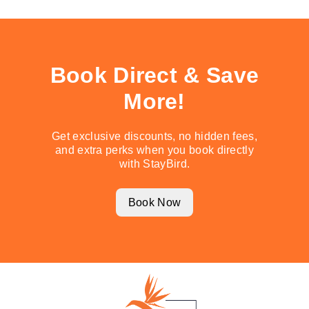
Book Direct & Save
More!
Get exclusive discounts, no hidden fees,
and extra perks when you book directly
with StayBird.
Book Now