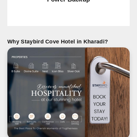
Why Staybird Cove Hotel in Kharadi?