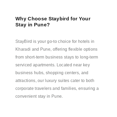
Why Choose Staybird for Your
Stay in Pune?
StayBird is your go-to choice for hotels in
Kharadi and Pune, offering flexible options
from short-term business stays to long-term
serviced apartments. Located near key
business hubs, shopping centers, and
attractions, our luxury suites cater to both
corporate travelers and families, ensuring a
convenient stay in Pune.