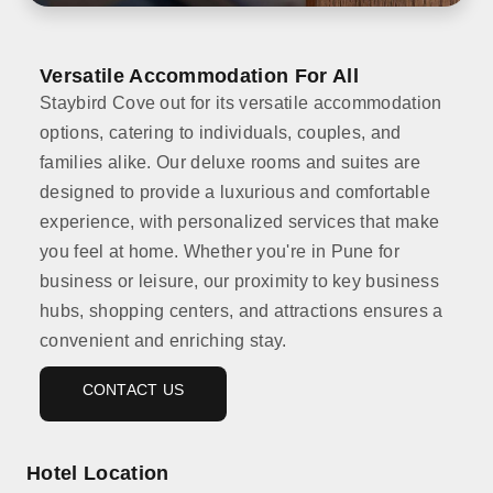
Versatile Accommodation For All
Staybird Cove out for its versatile accommodation
options, catering to individuals, couples, and
families alike. Our deluxe rooms and suites are
designed to provide a luxurious and comfortable
experience, with personalized services that make
you feel at home. Whether you're in Pune for
business or leisure, our proximity to key business
hubs, shopping centers, and attractions ensures a
convenient and enriching stay.
CONTACT US
Hotel Location