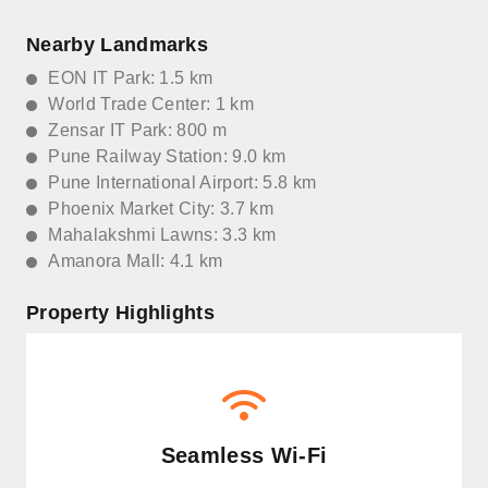
Nearby Landmarks
EON IT Park: 1.5 km
World Trade Center: 1 km
Zensar IT Park: 800 m
Pune Railway Station: 9.0 km
Pune International Airport: 5.8 km
Phoenix Market City: 3.7 km
Mahalakshmi Lawns: 3.3 km
Amanora Mall: 4.1 km
Property Highlights
Seamless Wi-Fi