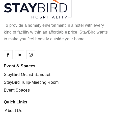
To provide a homely environment in a hotel with every
kind of facility within an affordable price.
StayBird wants
to make you feel homely outside your home.
Event & Spaces
StayBird Orchid-Banquet
StayBird Tulip-Meeting Room
Event Spaces
Quick Links
About Us