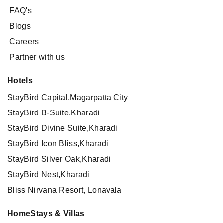
FAQ's
Blogs
Careers
Partner with us
Hotels
StayBird Capital,Magarpatta City
StayBird B-Suite,Kharadi
StayBird Divine Suite,Kharadi
StayBird Icon Bliss,Kharadi
StayBird Silver Oak,Kharadi
StayBird Nest,Kharadi
Bliss Nirvana Resort, Lonavala
HomeStays & Villas