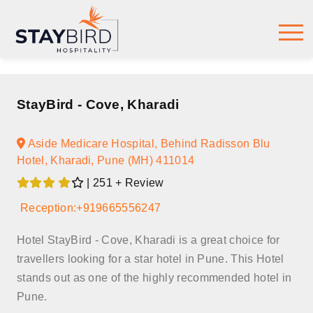
StayBird - Cove, Kharadi
Aside Medicare Hospital, Behind Radisson Blu
Hotel, Kharadi, Pune (MH) 411014
| 251 + Review
Reception:+919665556247
Hotel StayBird - Cove, Kharadi is a great choice for
travellers looking for a star hotel in Pune. This Hotel
stands out as one of the highly recommended hotel in
Pune.