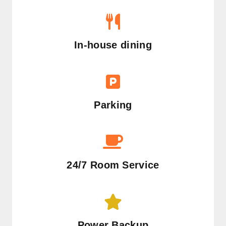
In-house dining
Parking
24/7 Room Service
Power Backup