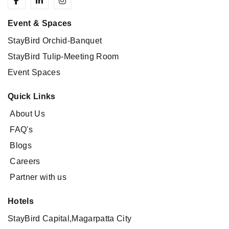
Event & Spaces
StayBird Orchid-Banquet
StayBird Tulip-Meeting Room
Event Spaces
Quick Links
About Us
FAQ's
Blogs
Careers
Partner with us
Hotels
StayBird Capital,Magarpatta City