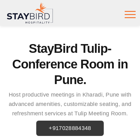
StayBird Tulip-
Conference Room in
Pune.
Host productive meetings in Kharadi, Pune with
advanced amenities, customizable seating, and
refreshment services at Tulip Meeting Room.
+917028884348