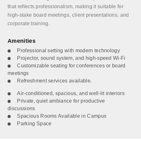
that reflects professionalism, making it suitable for
high-stake board meetings, client presentations, and
corporate training.
Amenities
Professional setting with modern technology
Projector, sound system, and high-speed Wi-Fi
Customizable seating for conferences or board
meetings
Refreshment services available.
Air-conditioned, spacious, and well-lit interiors
Private, quiet ambiance for productive
discussions
Spacious Rooms Available in Campus
Parking Space