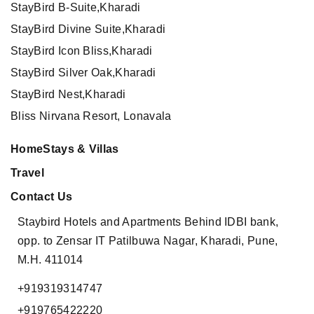
StayBird B-Suite,Kharadi
StayBird Divine Suite,Kharadi
StayBird Icon Bliss,Kharadi
StayBird Silver Oak,Kharadi
StayBird Nest,Kharadi
Bliss Nirvana Resort, Lonavala
HomeStays & Villas
Travel
Contact Us
Staybird Hotels and Apartments
Behind IDBI bank,
opp. to Zensar IT
Patilbuwa Nagar, Kharadi,
Pune,
M.H. 411014
+919319314747
+919765422220