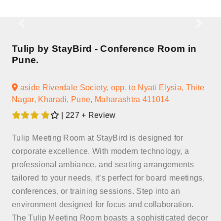
Tulip by StayBird - Conference Room in
Pune.
aside Riverdale Society, opp. to Nyati Elysia, Thite
Nagar, Kharadi, Pune, Maharashtra 411014
| 227 + Review
Tulip Meeting Room at StayBird is designed for
corporate excellence. With modern technology, a
professional ambiance, and seating arrangements
tailored to your needs, it’s perfect for board meetings,
conferences, or training sessions. Step into an
environment designed for focus and collaboration.
The Tulip Meeting Room boasts a sophisticated decor