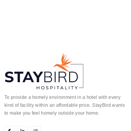
To provide a homely environment in a hotel with every
kind of facility within an affordable price.
StayBird wants
to make you feel homely outside your home.